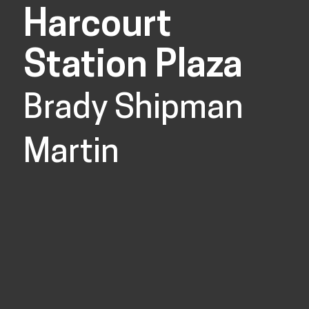
Harcourt
Station Plaza
Brady Shipman
Martin