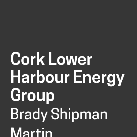
Cork Lower
Harbour Energy
Group
Brady Shipman
Martin